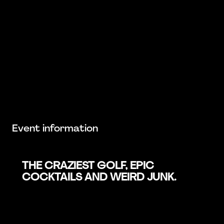
Event information
THE CRAZIEST GOLF, EPIC
COCKTAILS AND WEIRD JUNK.