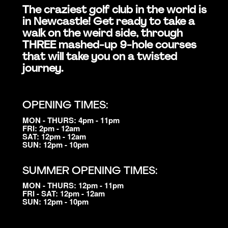
The craziest golf club in the world is
in Newcastle! Get ready to take a
walk on the weird side, through
THREE mashed-up 9-hole courses
that will take you on a twisted
journey.
OPENING TIMES:
MON - THURS: 4pm - 11pm
FRI: 2pm - 12am
SAT: 12pm - 12am
SUN: 12pm - 10pm
SUMMER OPENING TIMES:
MON - THURS: 12pm - 11pm
FRI - SAT: 12pm - 12am
SUN: 12pm - 10pm