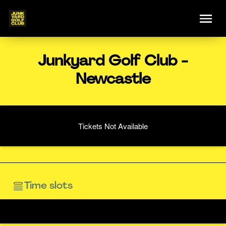
Junkyard Golf Club -
Newcastle
Tickets Not Available
Time slots