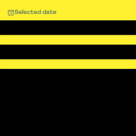
Selected date