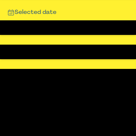
Selected date