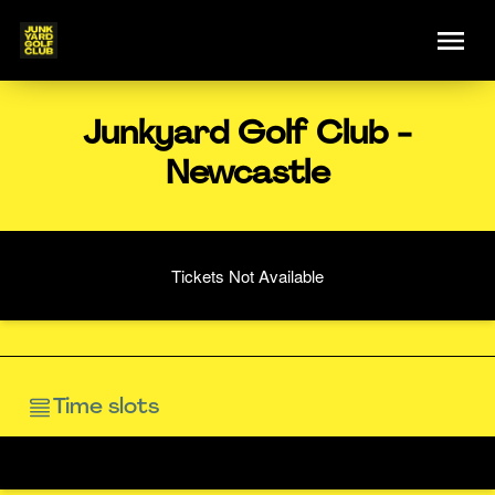
Junkyard Golf Club -
Newcastle
Tickets Not Available
Time slots