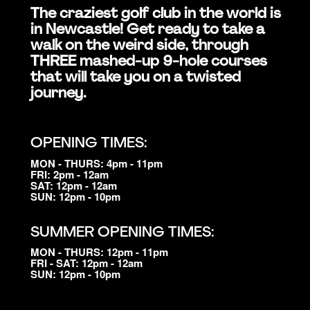
The craziest golf club in the world is
in Newcastle! Get ready to take a
walk on the weird side, through
THREE mashed-up 9-hole courses
that will take you on a twisted
journey.
OPENING TIMES:
MON - THURS: 4pm - 11pm
FRI: 2pm - 12am
SAT: 12pm - 12am
SUN: 12pm - 10pm
SUMMER OPENING TIMES:
MON - THURS: 12pm - 11pm
FRI - SAT: 12pm - 12am
SUN: 12pm - 10pm