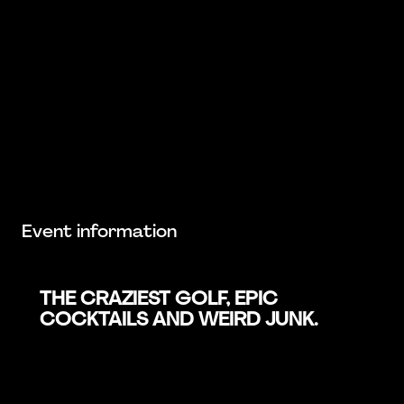
Event information
THE CRAZIEST GOLF, EPIC
COCKTAILS AND WEIRD JUNK.