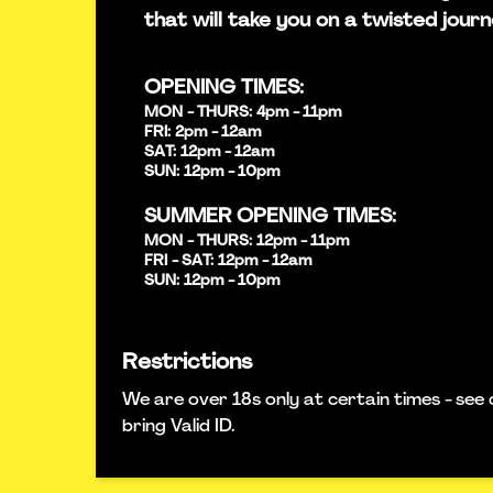
that will take you on a twisted journ
OPENING TIMES:
MON - THURS: 4pm - 11pm
FRI: 2pm - 12am
SAT: 12pm - 12am
SUN: 12pm - 10pm
SUMMER OPENING TIMES:
MON - THURS: 12pm - 11pm
FRI - SAT: 12pm - 12am
SUN: 12pm - 10pm
Restrictions
We are over 18s only at certain times - see 
bring Valid ID.