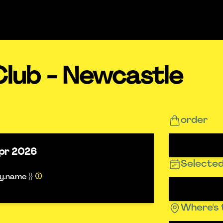
Club - Newcastle
order
pr 2026
Selected
ty.name }}
Where's 