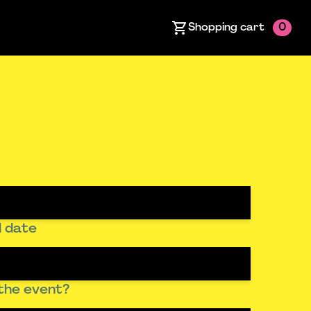
Shopping cart
0
 date
the event?