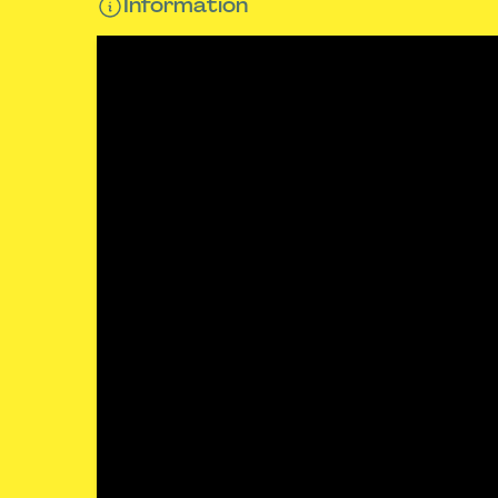
Information