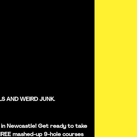
LS AND WEIRD JUNK.
is in Newcastle! Get ready to take
THREE mashed-up 9-hole courses