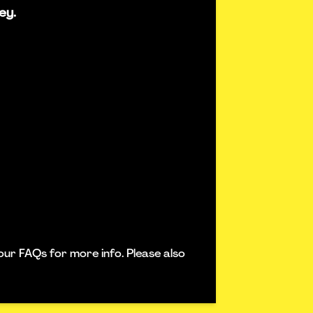
ey.
our FAQs for more info. Please also