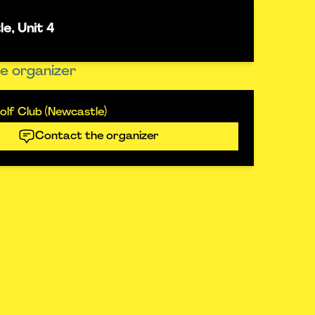
e, Unit 4
e organizer
lf Club (Newcastle)
Contact the organizer