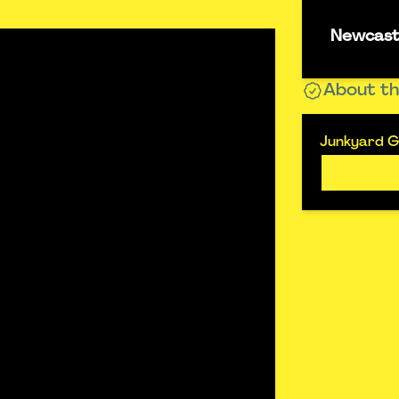
Newcastl
About th
Junkyard Go