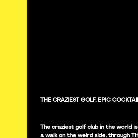
THE CRAZIEST GOLF, EPIC COCKTAI
The craziest golf club in the world 
a walk on the weird side, through 