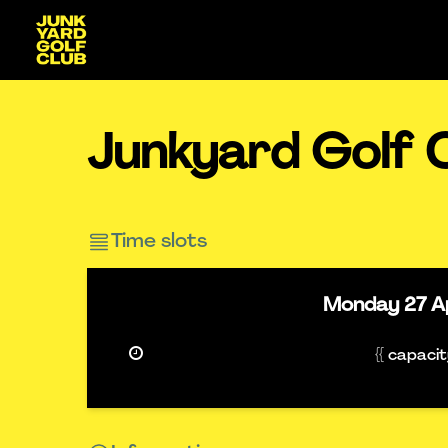
Junkyard Golf 
Time slots
Monday
27 A
{{ capaci