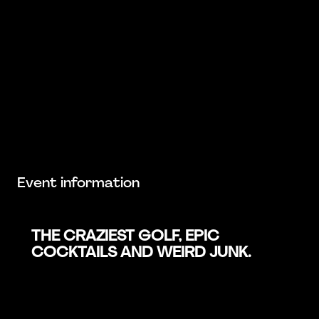
Event information
THE CRAZIEST GOLF, EPIC
COCKTAILS AND WEIRD JUNK.