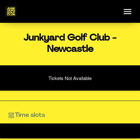
Junkyard Golf Club -
Newcastle
Tickets Not Available
Time slots