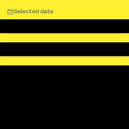
Selected date