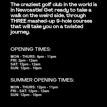
The craziest golf club in the world is
in Newcastle! Get ready to take a
walk on the weird side, through
THREE mashed-up 9-hole courses
that will take you on a twisted
journey.
OPENING TIMES:
MON - THURS: 4pm - 11pm
FRI: 2pm - 12am
SAT: 12pm - 12am
SUN: 12pm - 10pm
SUMMER OPENING TIMES:
MON - THURS: 12pm - 11pm
FRI - SAT: 12pm - 12am
SUN: 12pm - 10pm